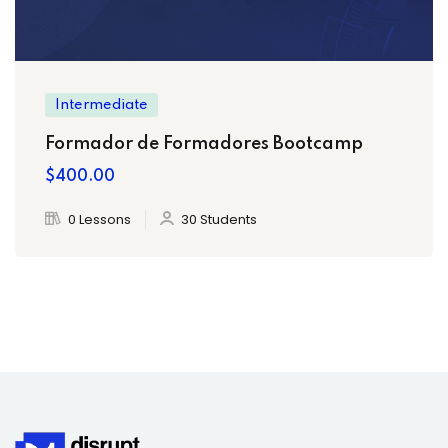
Intermediate
Formador de Formadores Bootcamp
$400.00
0 Lessons
30 Students