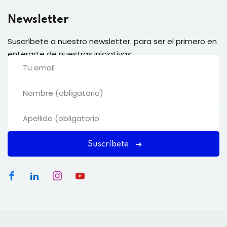
Newsletter
Suscríbete a nuestro newsletter. para ser el primero en
enterarte de nuestras iniciativas.
Suscríbete