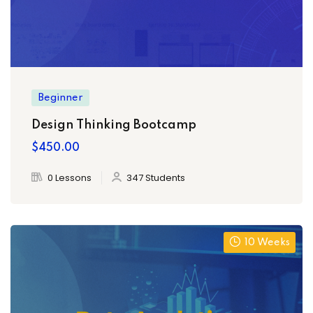
Beginner
Design Thinking Bootcamp
$450.00
ply Filter
0 Lessons
347 Students
10 Weeks