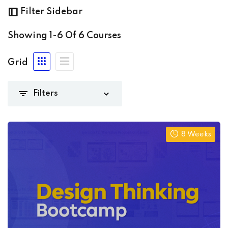
(3)
Filter Sidebar
ming
(1)
Showing
1-6
Of
6
Courses
Grid
 Academy
(6)
8 Weeks
 niveles
(0)
nte
(4)
io
(2)
0)