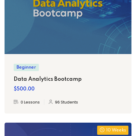
Beginner
Data Analytics Bootcamp
$500.00
0 Lessons
96 Students
10 Weeks