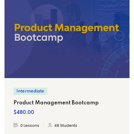
Intermediate
Product Management Bootcamp
$480.00
0 Lessons
48 Students