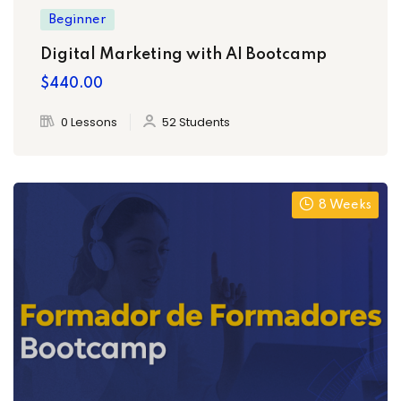
Beginner
Digital Marketing with AI Bootcamp
$440.00
0 Lessons
52 Students
8 Weeks