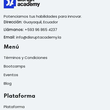
Potenciamos tus habilidades para innovar.
Dirección:
Guayaquil, Ecuador
Llámanos:
+593 96 865 4237
Email:
info@disruptacademy.la
Menú
Términos y Condiciones
Bootcamps
Eventos
Blog
Plataforma
Plataforma