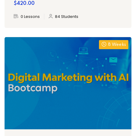
$420.00
0 Lessons
84 Students
8 Weeks