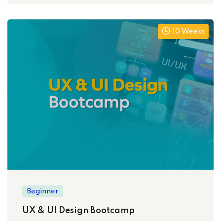
10 Weeks
Beginner
UX & UI Design Bootcamp