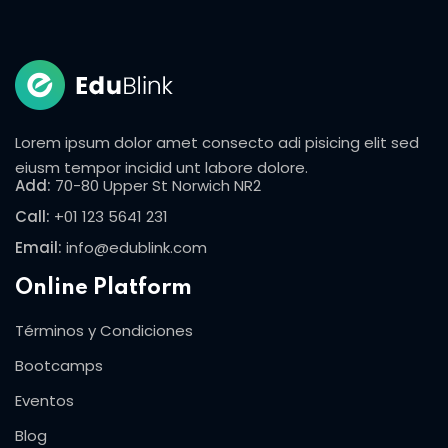
Lorem ipsum dolor amet consecto adi pisicing elit sed
eiusm tempor incidid unt labore dolore.
Add:
70-80 Upper St Norwich NR2
Call:
+01 123 5641 231
Email:
info@edublink.com
Online Platform
Términos y Condiciones
Bootcamps
Eventos
Blog