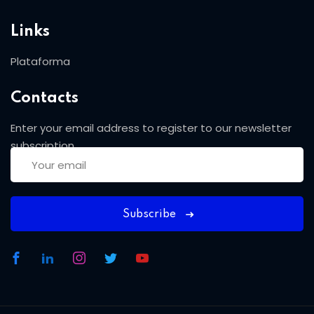
Links
Plataforma
Contacts
Enter your email address to register to our newsletter
subscription
Subscribe