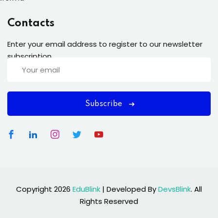
Contacts
Enter your email address to register to our newsletter
subscription
Subscribe
Copyright 2026
EduBlink
| Developed By
DevsBlink
. All
Rights Reserved