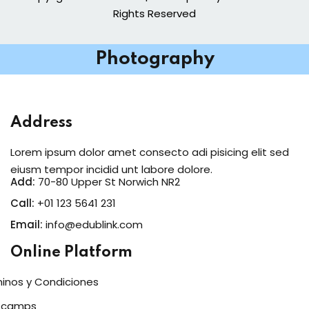
Rights Reserved
Photography
Address
Lorem ipsum dolor amet consecto adi pisicing elit sed
eiusm tempor incidid unt labore dolore.
Add:
70-80 Upper St Norwich NR2
Call:
+01 123 5641 231
Email:
info@edublink.com
Online Platform
inos y Condiciones
tcamps