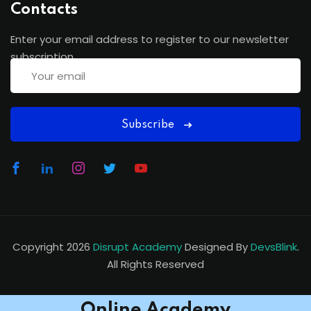
Contacts
Enter your email address to register to our newsletter
subscription
Subscribe
Copyright 2026
Disrupt Academy
Designed By
DevsBlink
.
All Rights Reserved
Online Academy