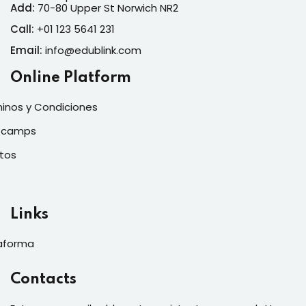
Add:
70-80 Upper St Norwich NR2
Call:
+01 123 5641 231
Email:
info@edublink.com
Online Platform
inos y Condiciones
tcamps
tos
Links
aforma
Contacts