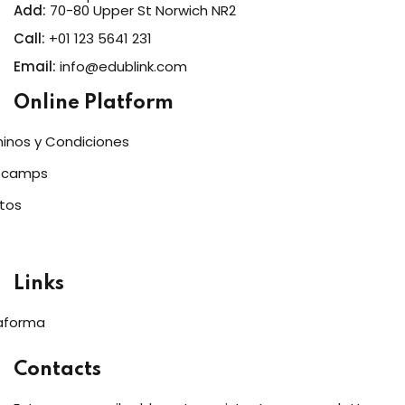
Add:
70-80 Upper St Norwich NR2
Call:
+01 123 5641 231
Email:
info@edublink.com
Online Platform
inos y Condiciones
tcamps
tos
Links
aforma
Contacts