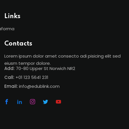
Links
aforma
Contacts
Lorem ipsum dolor amet consecto adi pisicing elit sed
eiusm tempor dolore.
Add:
70-80 Upper St Norwich NR2
Call:
+01 123 5641 231
Email:
info@edublink.com