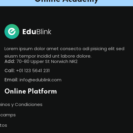
Lorem ipsum dolor amet consecto adi pisicing elit sed
eiusm tempor incidid unt labore dolore.
Add:
70-80 Upper St Norwich NR2
Call:
+01 123 5641 231
Email:
info@edublink.com
Online Platform
inos y Condiciones
tcamps
tos