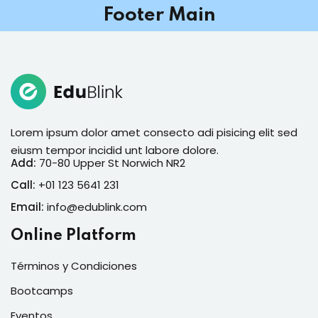
Footer Main
Lorem ipsum dolor amet consecto adi pisicing elit sed
eiusm tempor incidid unt labore dolore.
Add:
70-80 Upper St Norwich NR2
Call:
+01 123 5641 231
Email:
info@edublink.com
Online Platform
Términos y Condiciones
Bootcamps
Eventos