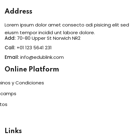
Address
Lorem ipsum dolor amet consecto adi pisicing elit sed
eiusm tempor incidid unt labore dolore.
Add:
70-80 Upper St Norwich NR2
Call:
+01 123 5641 231
Email:
info@edublink.com
Online Platform
inos y Condiciones
tcamps
tos
Links