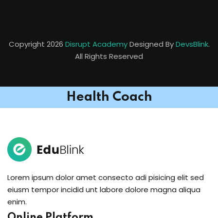
Copyright 2026
Disrupt Academy
Designed By
DevsBlink
.
All Rights Reserved
Health Coach
Lorem ipsum dolor amet consecto adi pisicing elit sed
eiusm tempor incidid unt labore dolore magna aliqua
enim.
Online Platform