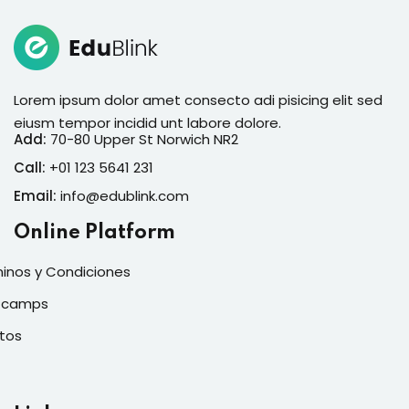
Lorem ipsum dolor amet consecto adi pisicing elit sed
eiusm tempor incidid unt labore dolore.
Add:
70-80 Upper St Norwich NR2
Call:
+01 123 5641 231
Email:
info@edublink.com
Online Platform
inos y Condiciones
tcamps
tos