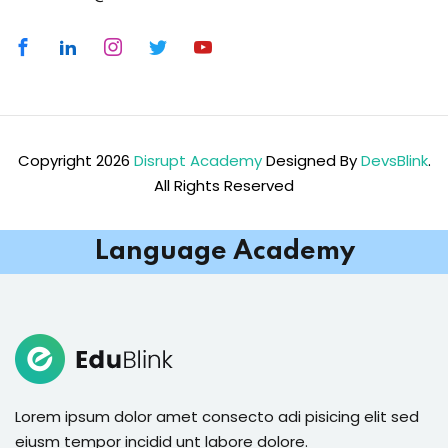
Copyright 2026
Disrupt Academy
Designed By
DevsBlink
.
All Rights Reserved
Language Academy
Lorem ipsum dolor amet consecto adi pisicing elit sed
eiusm tempor incidid unt labore dolore.