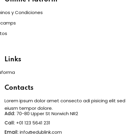
inos y Condiciones
tcamps
tos
Links
aforma
Contacts
Lorem ipsum dolor amet consecto adi pisicing elit sed
eiusm tempor dolore.
Add:
70-80 Upper St Norwich NR2
Call:
+01 123 5641 231
Email:
info@edublink.com