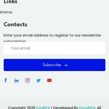
Links
aforma
Contacts
Enter your email address to register to our newsletter
subscription
Subscribe
Copyright 2026
EduBlink
| Developed By
DevsBlink
. All