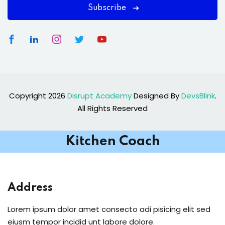
Subscribe
Copyright 2026
Disrupt Academy
Designed By
DevsBlink
.
All Rights Reserved
Kitchen Coach
Address
Lorem ipsum dolor amet consecto adi pisicing elit sed
eiusm tempor incidid unt labore dolore.