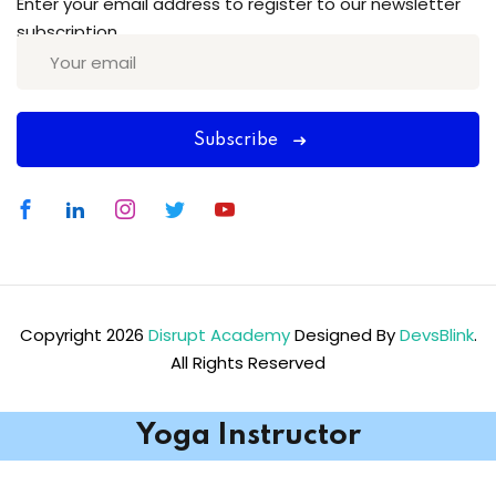
Enter your email address to register to our newsletter
subscription
Subscribe
Copyright 2026
Disrupt Academy
Designed By
DevsBlink
.
All Rights Reserved
Yoga Instructor