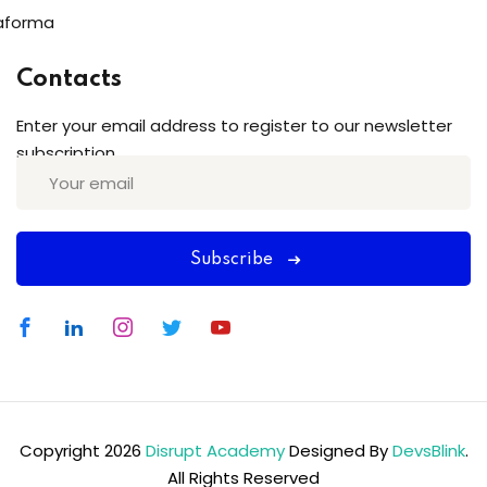
aforma
Contacts
Enter your email address to register to our newsletter
subscription
Subscribe
Copyright 2026
Disrupt Academy
Designed By
DevsBlink
.
All Rights Reserved