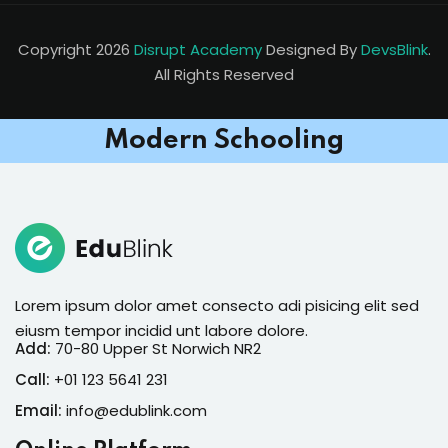
Copyright 2026
Disrupt Academy
Designed By
DevsBlink
.
All Rights Reserved
Modern Schooling
Lorem ipsum dolor amet consecto adi pisicing elit sed
eiusm tempor incidid unt labore dolore.
Add:
70-80 Upper St Norwich NR2
Call:
+01 123 5641 231
Email:
info@edublink.com