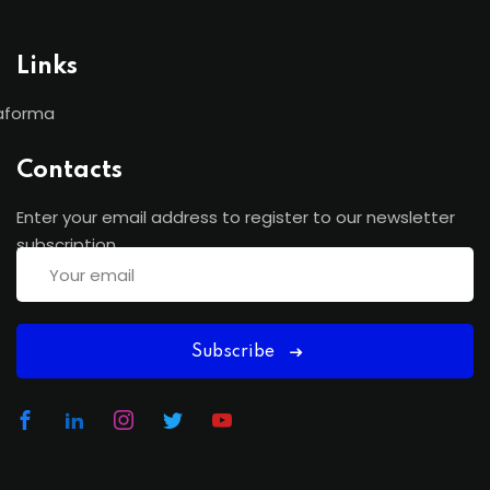
Links
aforma
Contacts
Enter your email address to register to our newsletter
subscription
Subscribe