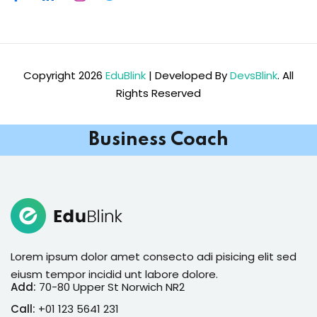
Copyright 2026
EduBlink
| Developed By
DevsBlink
. All
Rights Reserved
Business Coach
Lorem ipsum dolor amet consecto adi pisicing elit sed
eiusm tempor incidid unt labore dolore.
Add:
70-80 Upper St Norwich NR2
Call:
+01 123 5641 231