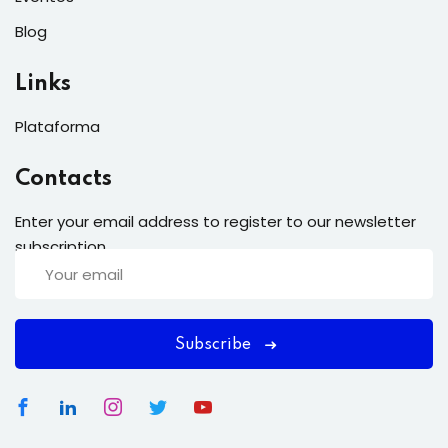
Blog
Links
Plataforma
Contacts
Enter your email address to register to our newsletter
subscription
Subscribe