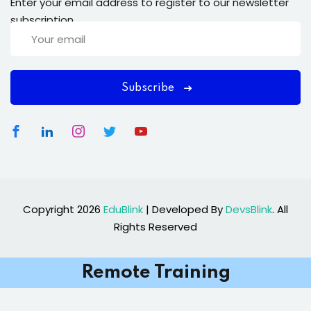
Enter your email address to register to our newsletter
subscription
Subscribe
Copyright 2026
EduBlink
| Developed By
DevsBlink
. All
Rights Reserved
Remote Training