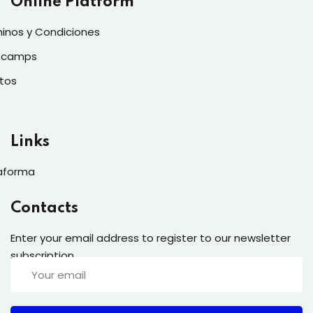
Online Platform
inos y Condiciones
tcamps
tos
Links
aforma
Contacts
Enter your email address to register to our newsletter
subscription