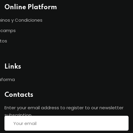
Online Platform
inos y Condiciones
tcamps
tos
Links
aforma
Contacts
Enter your email address to register to our newsletter
subscription