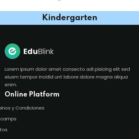
Kindergarten
Lorem ipsum dolor amet consecto adi pisicing elit sed
eiusm tempor incidid unt labore dolore magna aliqua
enim.
Online Platform
inos y Condiciones
tcamps
tos