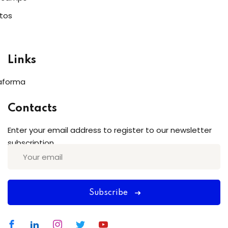
tos
Links
aforma
Contacts
Enter your email address to register to our newsletter
subscription
Subscribe