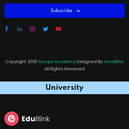
Subscribe
Copyright 2026
Disrupt Academy
Designed By
DevsBlink
.
All Rights Reserved
University