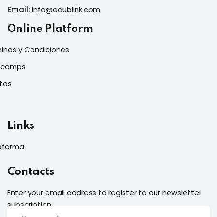
Email:
info@edublink.com
Online Platform
inos y Condiciones
tcamps
tos
Links
aforma
Contacts
Enter your email address to register to our newsletter
subscription