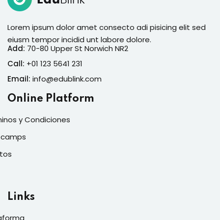
Lorem ipsum dolor amet consecto adi pisicing elit sed
eiusm tempor incidid unt labore dolore.
Add:
70-80 Upper St Norwich NR2
Call:
+01 123 5641 231
Email:
info@edublink.com
Online Platform
inos y Condiciones
tcamps
tos
Links
aforma