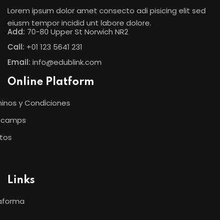
Lorem ipsum dolor amet consecto adi pisicing elit sed
eiusm tempor incidid unt labore dolore.
Add:
70-80 Upper St Norwich NR2
Call:
+01 123 5641 231
Email:
info@edublink.com
Online Platform
inos y Condiciones
tcamps
tos
Links
aforma