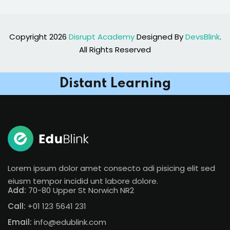
Copyright 2026
Disrupt Academy
Designed By
DevsBlink
.
All Rights Reserved
Distant Learning
Lorem ipsum dolor amet consecto adi pisicing elit sed
eiusm tempor incidid unt labore dolore.
Add:
70-80 Upper St Norwich NR2
Call:
+01 123 5641 231
Email:
info@edublink.com