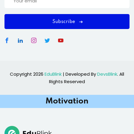
Subscribe
Copyright 2026
EduBlink
| Developed By
DevsBlink
. All
Rights Reserved
Motivation